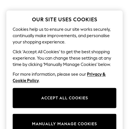
All Clothing
Coats & Jackets
Dresses
Jeans
OUR SITE USES COOKIES
Jumpsuits & Playsuits
Knitwear & Sweaters
Cookies help us to ensure our site works securely,
Nightwear
continually make improvements, and personalise
Occasionwear
your shopping experience.
Pants & Leggings
Sets & Coords
Click ‘Accept All Cookies’ to get the best shopping
Shorts & Skirts
experience. You can change these settings at any
Sweatshirts & Hoodies
time by clicking ‘Manually Manage Cookies’ below.
Swimwear
T-Shirts
For more information, please see our
Privacy &
Tops
Cookie Policy
.
Vests
Trending: Top & Short Sets
Toy Story
ACCEPT ALL COOKIES
Summer Dresses
All Summer Shop
Tops
Dresses
Shorts
MANUALLY MANAGE COOKIES
Sandals & Sliders