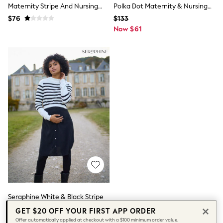
Maternity Stripe And Nursing
Polka Dot Maternity & Nursing
Socks & Tights
Tops & T-Shirts
Pyjamas Set
Knit Top Dress
$76
$133
Trousers & Joggers
Now $61
All Newborn Clothing
Vests
Sleepsuits
Rompersuits
Socks
Newborn Accessories
All Footwear
First Walkers
All Accessories
Hats
All Nursery
Blankets
Muslins
All Feeding & Weaning
Bibs
A-Z Brands
aden + anais
Baker by Ted Baker
Seraphine White & Black Stripe
JoJo Maman Bébé
Maternity & Nursing Knit Top
GET $20 OFF YOUR FIRST APP ORDER
Mamas & Papas
Dress
$118
Offer automatically applied at checkout with a $100 minimum order value.