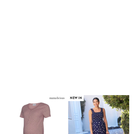
E-Voucher
Shop All
Miffy
Peppa Pig
Bluey
Disney
Girls Uniform
Shoes
All Baby & Nursery
Rompersuits & Dungarees
Shop all Baby Girls
BOYS
0-2 Years
2 Years
3 Years
4 Years
5 Years
6 Years
NEW IN
7 Years
8 Years
9 Years
10 Years
11 Years
12 Years