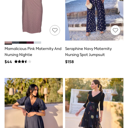
13 Years
15+ Years
All Clothing
Coats & Jackets
Jeans
Knitwear & Sweaters
Nightwear
Occasionwear
Pants & Chinos
Mamalicious Pink Maternity And
Seraphine Navy Maternity
Sets & Outfits
Nursing Nightie
Nursing Spot Jumpsuit
Shirts
$44
$158
Shorts
Suits & Vest
Sweat Pants
Sweatshirts & Hoodies
Swimwear
T-Shirts
Tops
Tznius Pants
Vests
Trending: Top & Short Sets
Toy Story
Pokemon
Spiderman