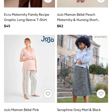
Bodysuits & Vests
Sets & Outfits
BABY
Ecru Maternity Family Recipe
JoJo Maman Bébé Peach
New In
Graphic Long Sleeve T-Shirt
Maternity & Nursing Short
New In: NEXT
Pyjamas Set
0-3 Months
$45
$62
3-6 Months
6-9 Months
9-12 Months
12-18 Months
18-24 Months
Boys
Girls
All Maternity
All Clothing
Cardigans & Knitwear
Coats & Pramsuits
Dresses
Dungarees
Leggings
Occasionwear
Sets & Outfits
Shorts
JoJo Maman Bébé Pink
Seraphine Grey Marl & Black
Swimwear