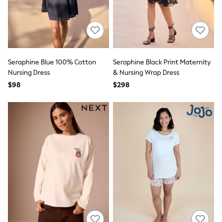
Polo Shirts
All Summer Shop
Tops & T-Shirts
Shorts
Sandals & Sliders
All Footwear
Seraphine Blue 100% Cotton
Seraphine Black Print Maternity
Boots
Nursing Dress
& Nursing Wrap Dress
School Shoes
Sneakers
$98
$298
All Accessories
Bags
Hats
Socks
Underwear
E-Voucher
Shop All
Marvel
Minecraft
Super Mario
Schoolwear
Bags & Accessories
Boys Uniform
All Baby & Nursery