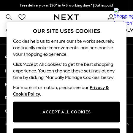
Free delivery over $90* in 4-6 working days* | Duties paid
An error occurred on client
We pay all duties
0
Our Social Networks
GIRLS
BOYS
BABY
WOMEN
MEN
SCHOOL
OUR SITE USES COOKIES
Cookies help us to ensure our site works securely,
GIRLS
continually make improvements, and personalise
My Account
New In
your shopping experience.
Sign-in to your account
0-2 Years
Click ‘Accept All Cookies’ to get the best shopping
2 Years
Help
experience. You can change these settings at any
3 Years
time by clicking ‘Manually Manage Cookies’ below.
4 Years
Privacy & Legal
5 Years
For more information, please see our
Privacy &
Cookie Policy
.
6 Years
Departments
8 Years
9 Years
Other Services
ACCEPT ALL COOKIES
10 Years
11 Years
© 2026 NEXT US LLC, NEXT, Corporation TR CTR 1209 Orange St, Wilmington
DE, 19801
12 Years