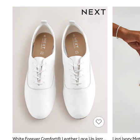
Sandals & Sliders
Sun Safe Swimwear
All Footwear
Boots
Smart Shoes
Sneakers
Wide Fit
Summer Dresses
Occasion and Party Dresses
Floral Dresses
Short Sleeve Dresses
Longsleeve Dresses
100% Cotton Dresses
Hooded
Long Sleeve
Short Sleeve
Plain T-Shirts
Blouses & Shirts
Multipacks
All Accessories
Hats
Socks & Tights
Underwear
White Forever Comfort® Leather Lace Up Jazz Shoes
Linzi Ivory Ma
E-Voucher