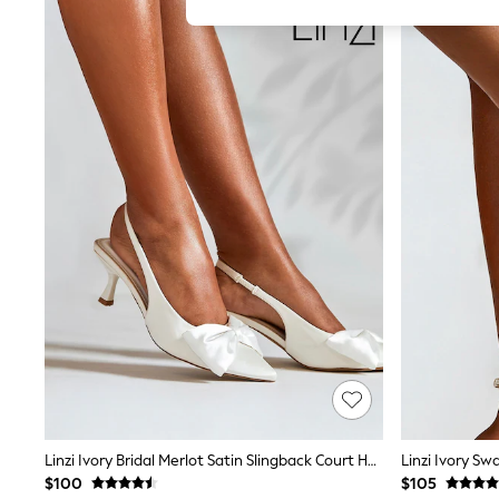
All Girl's New In
All Clothing
Coats & Jackets
Dresses
Jeans
Jumpsuits & Playsuits
Knitwear & Sweaters
Nightwear
Occasionwear
Pants & Leggings
Sets & Coords
Shorts & Skirts
Sweatshirts & Hoodies
Swimwear
T-Shirts
Tops
Vests
Trending: Top & Short Sets
Toy Story
Summer Dresses
All Summer Shop
Tops
Linzi Ivory Bridal Merlot Satin Slingback Court Heels With Bow Detail
Linzi Ivory Sw
Dresses
$100
$105
Shorts