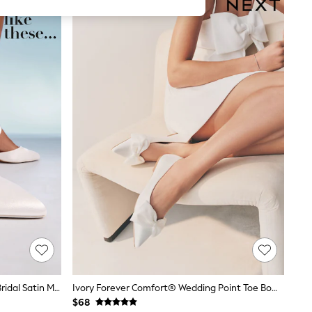
Friends Like These White Wide Fit Bridal Satin Mid Block Heel Court Shoes
Ivory Forever Comfort® Wedding Point Toe Bow Bridal Ballet Shoes
$68