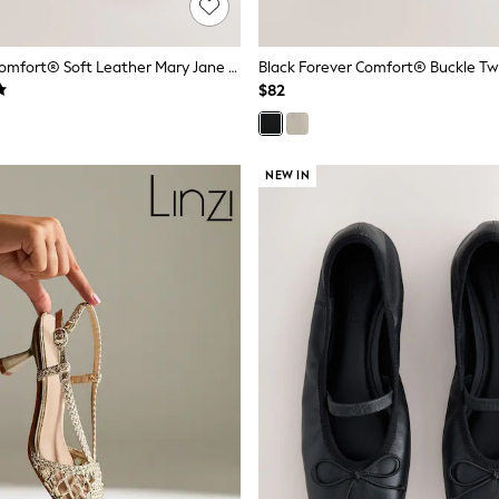
Red Forever Comfort® Soft Leather Mary Jane Shoes
$82
NEW IN