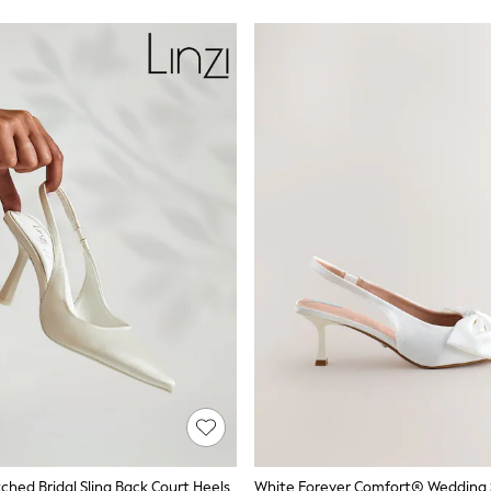
tched Bridal Sling Back Court Heels