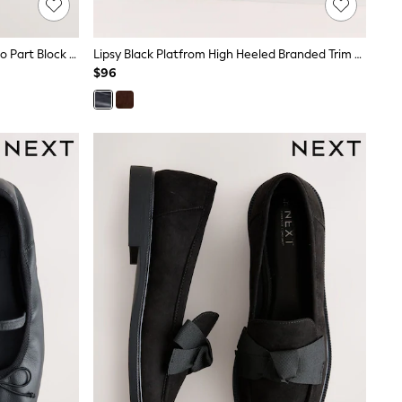
Black Forever Comfort® Buckle Two Part Block Heels
Lipsy Black Platfrom High Heeled Branded Trim Workwear Loafers
$96