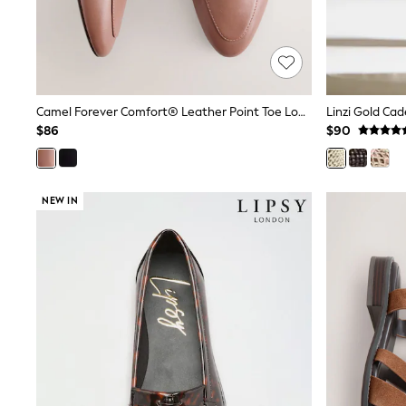
Polo Shirts
All Summer Shop
Tops & T-Shirts
Shorts
Sandals & Sliders
All Footwear
Camel Forever Comfort® Leather Point Toe Loafers
Linzi Gold Ca
Boots
$86
$90
School Shoes
Sneakers
All Accessories
Hats
NEW IN
Socks
Underwear
E-Voucher
Shop All
Marvel
Minecraft
Super Mario
Schoolwear
Bags & Accessories
Boys Uniform
All Baby & Nursery
Bodysuits & Vests