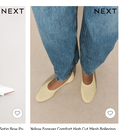
White Forever Comfort® Wedding Satin Bow Pointed Toe Slingback Heels
Yellow Forever Comfort High Cut Mesh Ballerina Flat Shoes