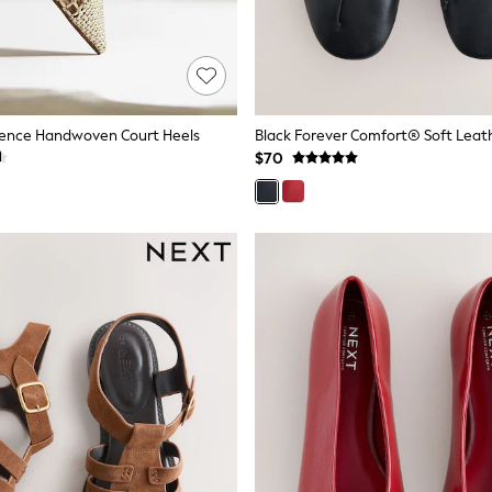
dence Handwoven Court Heels
$70