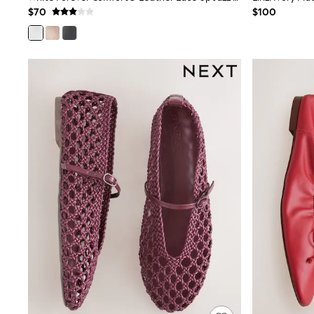
Shop All
$70
$100
Miffy
Peppa Pig
Bluey
Disney
Girls Uniform
Shoes
All Baby & Nursery
Rompersuits & Dungarees
Shop all Baby Girls
BOYS
0-2 Years
2 Years
3 Years
4 Years
5 Years
6 Years
7 Years
8 Years
9 Years
10 Years
11 Years
12 Years