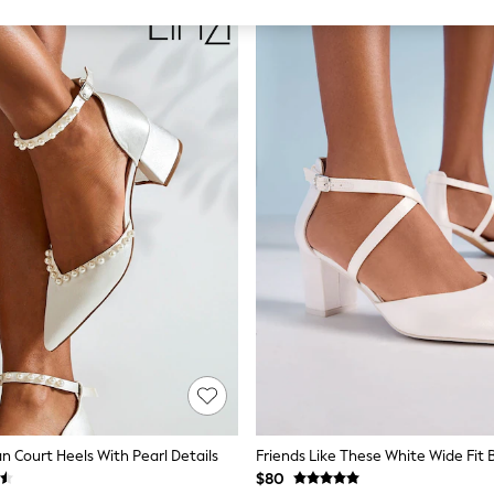
an Court Heels With Pearl Details
$80