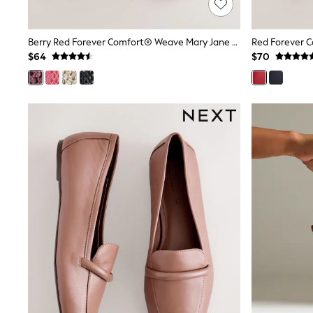
13 Years
15+ Years
All Clothing
Berry Red Forever Comfort® Weave Mary Jane Shoes
Coats & Jackets
$64
$70
Jeans
Knitwear & Sweaters
Nightwear
Occasionwear
Pants & Chinos
Sets & Outfits
Shirts
Shorts
Suits & Vest
Sweat Pants
Sweatshirts & Hoodies
Swimwear
T-Shirts
Tops
Tznius Pants
Vests
Trending: Top & Short Sets
Toy Story
Pokemon
Spiderman