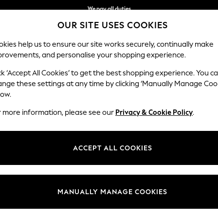
We pay all duties
OUR SITE USES COOKIES
We accept
kies help us to ensure our site works securely, continually make
provements, and personalise your shopping experience.
MEN
SUMMER SHOP
SCHOOLWEAR
ck ‘Accept All Cookies’ to get the best shopping experience. You c
ange these settings at any time by clicking ‘Manually Manage Coo
low.
WOMEN'S PROM SHOES
(3481)
r more information, please see our
Privacy & Cookie Policy
.
 contemporary designs, striking colourways and comfortable fits. Think c
footwear will see you through the week, luxuriously paired with your
wo
ACCEPT ALL COOKIES
shimmery heels have your occasion look covered.
Leather
Point
Ballerina
Loafers
Forever Comfort
t
Size
Brand
Colour
MANUALLY MANAGE COOKIES