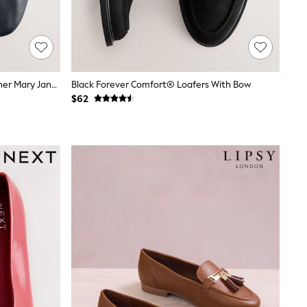
Black Forever Comfort® Soft Leather Mary Jane Shoes
Black Forever Comfort® Loafers With Bow
$62