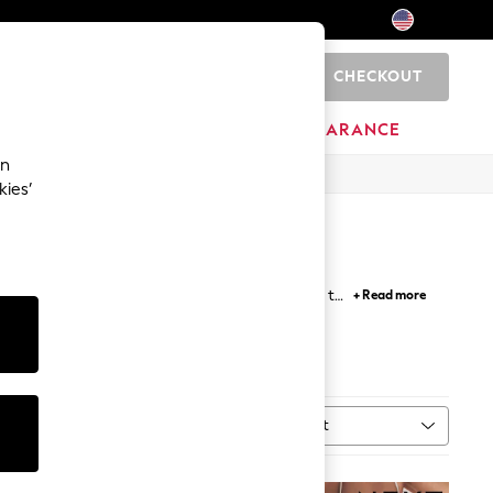
CHECKOUT
0
HOME
BRANDS
CLEARANCE
an
kies’
ourts, ballerinas and loafers for a smart finish to
+ Read more
rkwear
, while wedges, embellished sandals and
Black Shoes
Sort
MORE