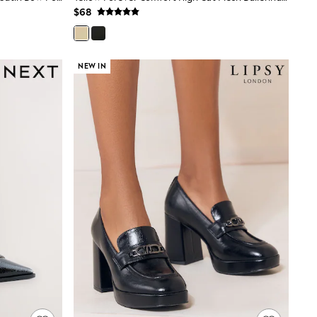
$68
NEW IN