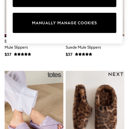
Sun Safe Swimwear
All Footwear
Boots
Smart Shoes
MANUALLY MANAGE COOKIES
Sneakers
Wide Fit
Summer Dresses
Berry Red Faux Fur Lined Suede
Grey/Brown Faux Fur Lined
Occasion and Party Dresses
Mule Slippers
Suede Mule Slippers
Floral Dresses
Short Sleeve Dresses
$37
$37
Longsleeve Dresses
100% Cotton Dresses
Hooded
Long Sleeve
Short Sleeve
Plain T-Shirts
Blouses & Shirts
Multipacks
All Accessories
Bags
Hats
Socks & Tights
Underwear