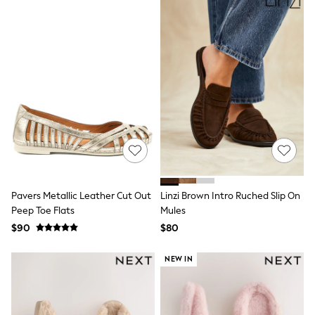
Socks & Tights
Tops & T-Shirts
Trousers & Joggers
All Newborn Clothing
Vests
Sleepsuits
Rompersuits
Socks
Newborn Accessories
All Footwear
First Walkers
All Accessories
Hats
All Nursery
Pavers Metallic Leather Cut Out
Linzi Brown Intro Ruched Slip On
Blankets
Muslins
Peep Toe Flats
Mules
All Feeding & Weaning
$90
$80
Bibs
A-Z Brands
NEW IN
aden + anais
Baker by Ted Baker
JoJo Maman Bébé
Mamas & Papas