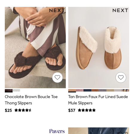
Bodysuits & Vests
Sets & Outfits
BABY
New In
New In: NEXT
0-3 Months
3-6 Months
6-9 Months
9-12 Months
12-18 Months
18-24 Months
Boys
Girls
All Maternity
All Clothing
Cardigans & Knitwear
Coats & Pramsuits
Chocolate Brown Boucle Toe
Tan Brown Faux Fur Lined Suede
Dresses
Thong Slippers
Mule Slippers
Dungarees
Leggings
$25
$37
Occasionwear
Sets & Outfits
Shorts
Swimwear