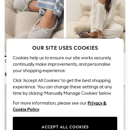
All Clothing
Coats & Jackets
Dresses
Jeans
Jumpsuits & Playsuits
Knitwear & Sweaters
Nightwear
Occasionwear
Pants & Leggings
OUR SITE USES COOKIES
Sets & Coords
Shorts & Skirts
Cookies help us to ensure our site works securely,
Grey Ballet Slippers
Mocha Dogs Printed Character
Sweatshirts & Hoodies
continually make improvements, and personalise
Slider Slippers
Swimwear
your shopping experience.
T-Shirts
$21
$24
Tops
Click ‘Accept All Cookies’ to get the best shopping
Vests
experience. You can change these settings at any
Trending: Top & Short Sets
time by clicking ‘Manually Manage Cookies’ below.
Toy Story
Summer Dresses
For more information, please see our
Privacy &
All Summer Shop
Cookie Policy
.
Tops
Dresses
Shorts
ACCEPT ALL COOKIES
Sandals & Sliders