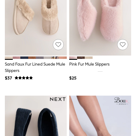
Seraphine
New Baby Gifting
Gap
The Little White Company
WOMEN
New In
Shop All
Blouses & Shirts
Coats & Jackets
Dresses
Hoodies & Sweatshirts
Sand Faux Fur Lined Suede Mule
Pink Fur Mule Slippers
Jeans
Jumpsuits & Playsuits
Slippers
Knitwear
$37
$25
Linen
Leggings & Sweatpants
Modest Fashion
Occasionwear
Pants
Shorts
Skirts
Sportswear
Suits & Tailoring
Swimwear