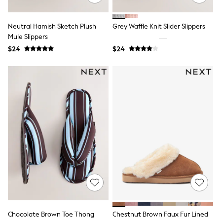
13 Years
15+ Years
All Clothing
Neutral Hamish Sketch Plush
Grey Waffle Knit Slider Slippers
Coats & Jackets
Mule Slippers
Jeans
$24
$24
Knitwear & Sweaters
Nightwear
Occasionwear
Pants & Chinos
Sets & Outfits
Shirts
Shorts
Suits & Vest
Sweat Pants
Sweatshirts & Hoodies
Swimwear
T-Shirts
Tops
Tznius Pants
Vests
Trending: Top & Short Sets
Toy Story
Pokemon
Chocolate Brown Toe Thong
Chestnut Brown Faux Fur Lined
Spiderman