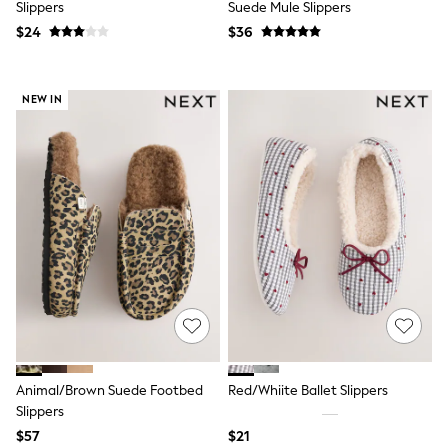
Slippers
Suede Mule Slippers
Polo Shirts
$24
$36
All Summer Shop
Tops & T-Shirts
Shorts
Sandals & Sliders
NEW IN
All Footwear
Boots
School Shoes
Sneakers
All Accessories
Bags
Hats
Socks
Underwear
E-Voucher
Shop All
Marvel
Minecraft
Super Mario
Schoolwear
Animal/Brown Suede Footbed
Red/Whiite Ballet Slippers
Bags & Accessories
Slippers
Boys Uniform
All Baby & Nursery
$57
$21