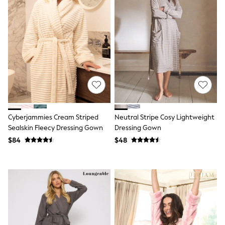
Socks & Tights
Tops & T-Shirts
Trousers & Joggers
All Newborn Clothing
Vests
Sleepsuits
Rompersuits
Socks
Newborn Accessories
All Footwear
First Walkers
All Accessories
Cyberjammies Cream Striped
Neutral Stripe Cosy Lightweight
Hats
Sealskin Fleecy Dressing Gown
Dressing Gown
All Nursery
$84
$48
Blankets
Muslins
All Feeding & Weaning
Bibs
A-Z Brands
aden + anais
Baker by Ted Baker
JoJo Maman Bébé
Mamas & Papas