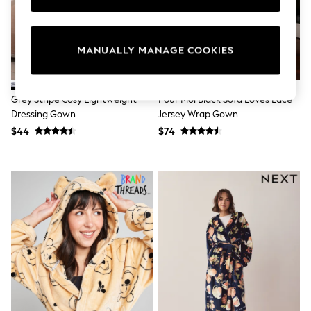
Sun Safe Swimwear
All Footwear
Boots
Smart Shoes
MANUALLY MANAGE COOKIES
Sneakers
Wide Fit
Summer Dresses
Grey Stripe Cosy Lightweight
Pour Moi Black Sofa Loves Lace
Occasion and Party Dresses
Dressing Gown
Jersey Wrap Gown
Floral Dresses
Short Sleeve Dresses
$44
$74
Longsleeve Dresses
100% Cotton Dresses
Hooded
Long Sleeve
Short Sleeve
Plain T-Shirts
Blouses & Shirts
Multipacks
All Accessories
Bags
Hats
Socks & Tights
Underwear