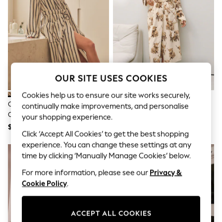
All Clothing
Coats & Jackets
Dresses
Jeans
Jumpsuits & Playsuits
Knitwear & Sweaters
Nightwear
Occasionwear
OUR SITE USES COOKIES
Pants & Leggings
Sets & Coords
Cookies help us to ensure our site works securely,
Shorts & Skirts
Cream / Navy Stripe 100%
Ecru Hamish The Highland Cow
Sweatshirts & Hoodies
continually make improvements, and personalise
Cotton Towelling Dressing Gown
Cosy Dressing Gown
Swimwear
your shopping experience.
T-Shirts
$78
$61
Click ‘Accept All Cookies’ to get the best shopping
Tops
Vests
experience. You can change these settings at any
Trending: Top & Short Sets
time by clicking ‘Manually Manage Cookies’ below.
Toy Story
Summer Dresses
For more information, please see our
Privacy &
All Summer Shop
Cookie Policy
.
Tops
Dresses
Shorts
ACCEPT ALL COOKIES
Sandals & Sliders