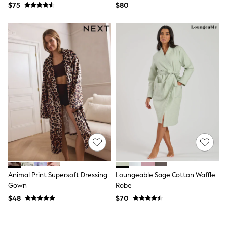
$75
$80
Polo Shirts
All Summer Shop
Tops & T-Shirts
Shorts
Sandals & Sliders
All Footwear
Boots
School Shoes
Sneakers
All Accessories
Bags
Hats
Socks
Underwear
E-Voucher
Shop All
Marvel
Minecraft
Animal Print Supersoft Dressing
Loungeable Sage Cotton Waffle
Super Mario
Gown
Robe
Schoolwear
$48
$70
Bags & Accessories
Boys Uniform
All Baby & Nursery