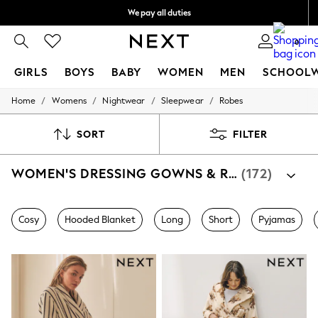
We pay all duties
We accept
0
GIRLS
BOYS
BABY
WOMEN
MEN
SCHOOL
/
/
/
/
Home
Womens
Nightwear
Sleepwear
Robes
GIRLS
New In
0-2 Years
SORT
FILTER
2 Years
3 Years
WOMEN'S DRESSING GOWNS & ROBES
(172)
4 Years
5 Years
6 Years
8 Years
Cosy
Hooded Blanket
Long
Short
Pyjamas
9 Years
10 Years
11 Years
12 Years
13 Years
15+ Years
All Girl's New In