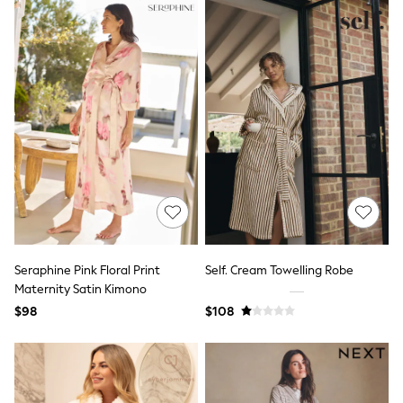
Bodysuits & Vests
Sets & Outfits
BABY
New In
New In: NEXT
0-3 Months
3-6 Months
6-9 Months
9-12 Months
12-18 Months
18-24 Months
Boys
Girls
All Maternity
All Clothing
Cardigans & Knitwear
Seraphine Pink Floral Print
Self. Cream Towelling Robe
Coats & Pramsuits
Maternity Satin Kimono
Dresses
$98
$108
Dungarees
Leggings
Occasionwear
Sets & Outfits
Shorts
Swimwear