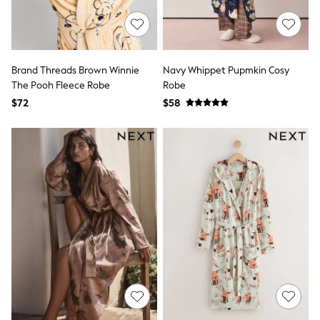
E-Voucher
Shop All
Miffy
Peppa Pig
Bluey
Disney
Brand Threads Brown Winnie
Navy Whippet Pupmkin Cosy
Girls Uniform
The Pooh Fleece Robe
Robe
Shoes
$72
$58
All Baby & Nursery
Rompersuits & Dungarees
Shop all Baby Girls
BOYS
0-2 Years
2 Years
3 Years
4 Years
5 Years
6 Years
7 Years
8 Years
9 Years
10 Years
11 Years
12 Years