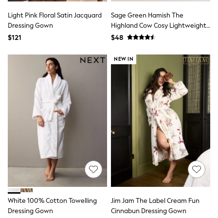
13 Years
15+ Years
Light Pink Floral Satin Jacquard
Sage Green Hamish The
All Clothing
Dressing Gown
Highland Cow Cosy Lightweight
Coats & Jackets
Dressing Gown
$121
$48
Jeans
Knitwear & Sweaters
NEW IN
Nightwear
Occasionwear
Pants & Chinos
Sets & Outfits
Shirts
Shorts
Suits & Vest
Sweat Pants
Sweatshirts & Hoodies
Swimwear
T-Shirts
Tops
Tznius Pants
Vests
Trending: Top & Short Sets
Toy Story
White 100% Cotton Towelling
Jim Jam The Label Cream Fun
Pokemon
Dressing Gown
Cinnabun Dressing Gown
Spiderman