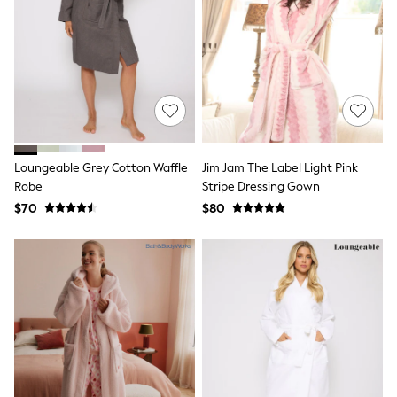
Seraphine
New Baby Gifting
Gap
The Little White Company
WOMEN
New In
Shop All
Blouses & Shirts
Coats & Jackets
Dresses
Loungeable Grey Cotton Waffle
Jim Jam The Label Light Pink
Hoodies & Sweatshirts
Robe
Stripe Dressing Gown
Jeans
Jumpsuits & Playsuits
$70
$80
Knitwear
Linen
Leggings & Sweatpants
Modest Fashion
Occasionwear
Pants
Shorts
Skirts
Sportswear
Suits & Tailoring
Swimwear