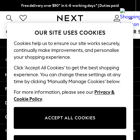
Free delivery over $90* in 4-6 working days* | Duties paid
An error occurred on client
We pay all duties
0
Our Social Networks
GIRLS
BOYS
BABY
WOMEN
MEN
SUMMER 
OUR SITE USES COOKIES
Cookies help us to ensure our site works securely,
GIRLS
continually make improvements, and personalise
My Account
New In
your shopping experience.
Sign-in to your account
0-2 Years
Click ‘Accept All Cookies’ to get the best shopping
2 Years
Help
experience. You can change these settings at any
3 Years
time by clicking ‘Manually Manage Cookies’ below.
4 Years
Privacy & Legal
5 Years
For more information, please see our
Privacy &
Cookie Policy
.
6 Years
Departments
8 Years
9 Years
Other Services
ACCEPT ALL COOKIES
10 Years
11 Years
© 2026 NEXT US LLC, NEXT, Corporation TR CTR 1209 Orange St, Wilmington
DE, 19801
12 Years