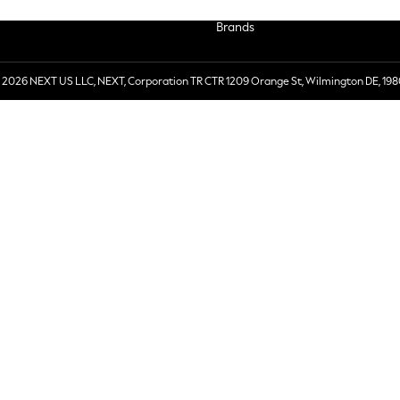
Brands
 2026 NEXT US LLC, NEXT, Corporation TR CTR 1209 Orange St, Wilmington DE, 198