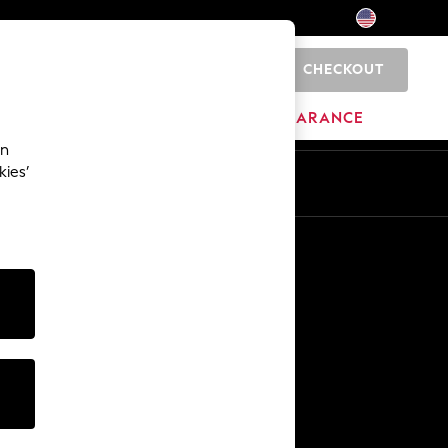
CHECKOUT
0
HOME
BRANDS
CLEARANCE
an
kies’
Other Services
Media & Press
The Company
NEXT Careers