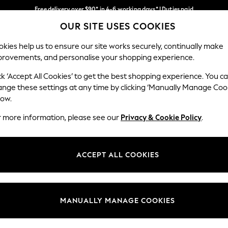
Free delivery over $90* in 4-6 working days* | Duties paid
OUR SITE USES COOKIES
We pay all duties
Our Social Networks
kies help us to ensure our site works securely, continually make
provements, and personalise your shopping experience.
MEN
SUMMER SHOP
SCHOOLWEAR
ck ‘Accept All Cookies’ to get the best shopping experience. You c
ange these settings at any time by clicking ‘Manually Manage Coo
low.
r more information, please see our
Privacy & Cookie Policy
.
egal
Departments
Cookie Policy
Womens
ACCEPT ALL COOKIES
ditions
Mens
anage Cookies
Boys
Girls
MANUALLY MANAGE COOKIES
Home
Baby