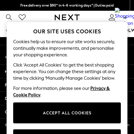
Free delivery over $90* in 4-6 working days* | Duties paid
An error occurred on client
We pay all duties
0
Our Social Networks
GIRLS
BOYS
BABY
WOMEN
MEN
SCHOOL
OUR SITE USES COOKIES
Cookies help us to ensure our site works securely,
GIRLS
continually make improvements, and personalise
My Account
New In
your shopping experience.
Sign-in to your account
0-2 Years
Click ‘Accept All Cookies’ to get the best shopping
2 Years
Help
experience. You can change these settings at any
3 Years
time by clicking ‘Manually Manage Cookies’ below.
4 Years
Privacy & Legal
5 Years
For more information, please see our
Privacy &
Cookie Policy
.
6 Years
Departments
8 Years
9 Years
Other Services
ACCEPT ALL COOKIES
10 Years
11 Years
© 2026 NEXT US LLC, NEXT, Corporation TR CTR 1209 Orange St, Wilmington
DE, 19801
12 Years