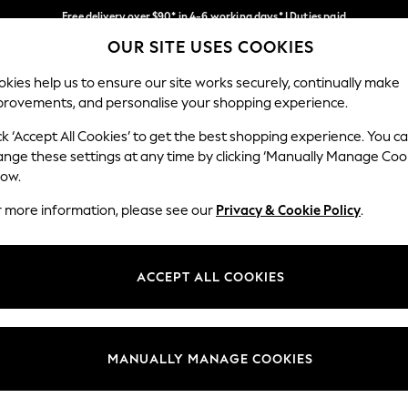
Free delivery over $90* in 4-6 working days* | Duties paid
OUR SITE USES COOKIES
We pay all duties
Our Social Networks
kies help us to ensure our site works securely, continually make
provements, and personalise your shopping experience.
WOMEN
MEN
SCHOOLWEAR
ck ‘Accept All Cookies’ to get the best shopping experience. You c
ange these settings at any time by clicking ‘Manually Manage Coo
low.
r more information, please see our
Privacy & Cookie Policy
.
egal
Departments
Cookie Policy
Womens
ACCEPT ALL COOKIES
ditions
Mens
anage Cookies
Boys
Girls
MANUALLY MANAGE COOKIES
Home
Baby