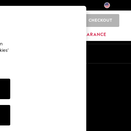
CHECKOUT
0
HOME
BRANDS
CLEARANCE
an
kies’
Other Services
Media & Press
The Company
NEXT Careers