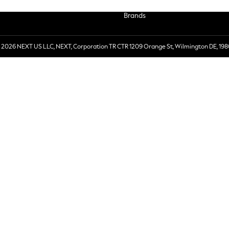
Brands
 2026 NEXT US LLC, NEXT, Corporation TR CTR 1209 Orange St, Wilmington DE, 198