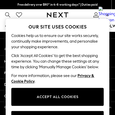
Free delivery over $90* in 4-6 working days* | Duties paid
An error occurred on client
We pay all duties
0
Our Social Networks
GIRLS
BOYS
BABY
WOMEN
MEN
SCHOOL
OUR SITE USES COOKIES
Cookies help us to ensure our site works securely,
GIRLS
continually make improvements, and personalise
My Account
New In
your shopping experience.
Sign-in to your account
0-2 Years
Click ‘Accept All Cookies’ to get the best shopping
2 Years
Help
experience. You can change these settings at any
3 Years
time by clicking ‘Manually Manage Cookies’ below.
4 Years
Privacy & Legal
5 Years
For more information, please see our
Privacy &
Cookie Policy
.
6 Years
Departments
8 Years
9 Years
Other Services
ACCEPT ALL COOKIES
10 Years
11 Years
© 2026 NEXT US LLC, NEXT, Corporation TR CTR 1209 Orange St, Wilmington
DE, 19801
12 Years