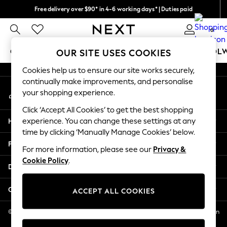
Free delivery over $90* in 4-6 working days* | Duties paid
An error occurred on client
We pay all duties
0
Our Social Networks
GIRLS
BOYS
BABY
WOMEN
MEN
SCHOOL
OUR SITE USES COOKIES
Cookies help us to ensure our site works securely,
GIRLS
continually make improvements, and personalise
My Account
New In
your shopping experience.
Sign-in to your account
0-2 Years
Click ‘Accept All Cookies’ to get the best shopping
2 Years
Help
experience. You can change these settings at any
3 Years
time by clicking ‘Manually Manage Cookies’ below.
4 Years
Privacy & Legal
5 Years
For more information, please see our
Privacy &
Cookie Policy
.
6 Years
Departments
8 Years
9 Years
Other Services
ACCEPT ALL COOKIES
10 Years
11 Years
© 2026 NEXT US LLC, NEXT, Corporation TR CTR 1209 Orange St, Wilmington
DE, 19801
12 Years