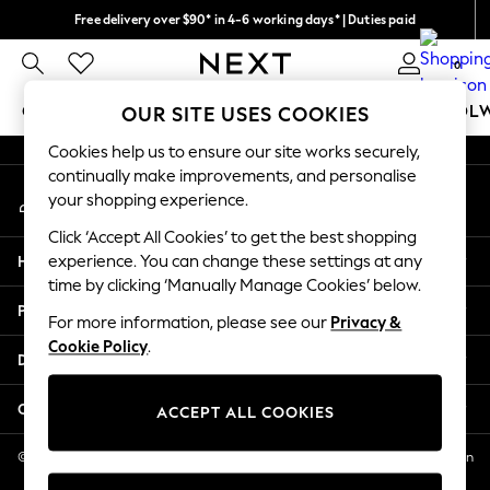
Free delivery over $90* in 4-6 working days* | Duties paid
An error occurred on client
We pay all duties
0
Our Social Networks
GIRLS
BOYS
BABY
WOMEN
MEN
SCHOOL
OUR SITE USES COOKIES
Cookies help us to ensure our site works securely,
GIRLS
continually make improvements, and personalise
My Account
New In
your shopping experience.
Sign-in to your account
0-2 Years
Click ‘Accept All Cookies’ to get the best shopping
2 Years
Help
experience. You can change these settings at any
3 Years
time by clicking ‘Manually Manage Cookies’ below.
4 Years
Privacy & Legal
5 Years
For more information, please see our
Privacy &
Cookie Policy
.
6 Years
Departments
8 Years
9 Years
Other Services
ACCEPT ALL COOKIES
10 Years
11 Years
© 2026 NEXT US LLC, NEXT, Corporation TR CTR 1209 Orange St, Wilmington
DE, 19801
12 Years