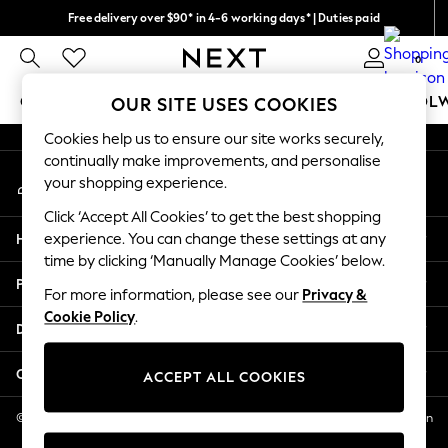
Free delivery over $90* in 4-6 working days* | Duties paid
An error occurred on client
We pay all duties
0
Our Social Networks
GIRLS
BOYS
BABY
WOMEN
MEN
SCHOOL
OUR SITE USES COOKIES
Cookies help us to ensure our site works securely,
GIRLS
continually make improvements, and personalise
My Account
New In
your shopping experience.
Sign-in to your account
0-2 Years
Click ‘Accept All Cookies’ to get the best shopping
2 Years
Help
experience. You can change these settings at any
3 Years
time by clicking ‘Manually Manage Cookies’ below.
4 Years
Privacy & Legal
5 Years
For more information, please see our
Privacy &
Cookie Policy
.
6 Years
Departments
8 Years
9 Years
Other Services
ACCEPT ALL COOKIES
10 Years
11 Years
© 2026 NEXT US LLC, NEXT, Corporation TR CTR 1209 Orange St, Wilmington
DE, 19801
12 Years