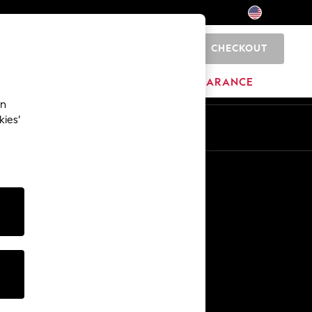
CHECKOUT
0
HOME
BRANDS
CLEARANCE
an
kies’
Other Services
Media & Press
The Company
NEXT Careers