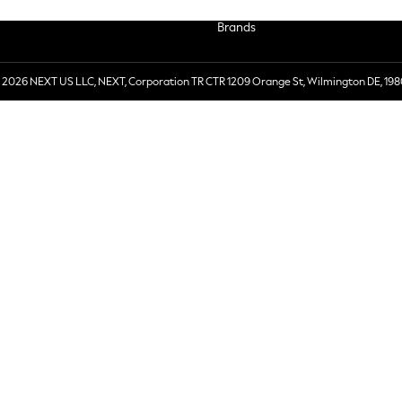
Brands
 2026 NEXT US LLC, NEXT, Corporation TR CTR 1209 Orange St, Wilmington DE, 198