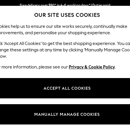
Free delivery over $90* in 4-6 working days* | Duties paid
OUR SITE USES COOKIES
We pay all duties
Our Social Networks
kies help us to ensure our site works securely, continually make
provements, and personalise your shopping experience.
WOMEN
MEN
SCHOOLWEAR
ck ‘Accept All Cookies’ to get the best shopping experience. You c
ange these settings at any time by clicking ‘Manually Manage Coo
low.
r more information, please see our
Privacy & Cookie Policy
.
egal
Departments
Cookie Policy
Womens
ACCEPT ALL COOKIES
ditions
Mens
anage Cookies
Boys
Girls
MANUALLY MANAGE COOKIES
Home
Baby