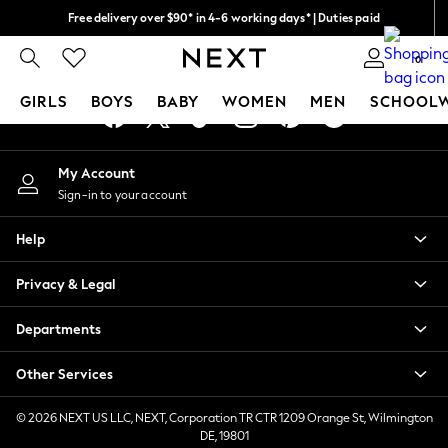
Free delivery over $90* in 4-6 working days* | Duties paid
An error occurred on client
We pay all duties
0
Our Social Networks
GIRLS
BOYS
BABY
WOMEN
MEN
SCHOOL
GIRLS
My Account
New In
Sign-in to your account
0-2 Years
2 Years
Help
3 Years
4 Years
Privacy & Legal
5 Years
6 Years
Departments
8 Years
9 Years
Other Services
10 Years
11 Years
© 2026 NEXT US LLC, NEXT, Corporation TR CTR 1209 Orange St, Wilmington
DE, 19801
12 Years