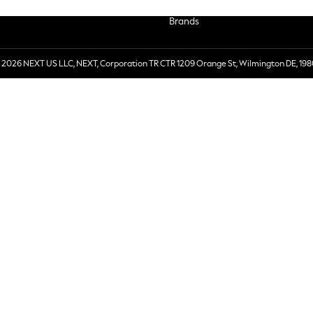
Brands
 2026 NEXT US LLC, NEXT, Corporation TR CTR 1209 Orange St, Wilmington DE, 198