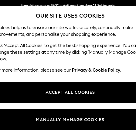
Free delivery over $90* in 4-6 working days* | Duties paid
OUR SITE USES COOKIES
We pay all duties
Our Social Networks
kies help us to ensure our site works securely, continually make
provements, and personalise your shopping experience.
WOMEN
MEN
SCHOOLWEAR
ck ‘Accept All Cookies’ to get the best shopping experience. You c
ange these settings at any time by clicking ‘Manually Manage Coo
low.
r more information, please see our
Privacy & Cookie Policy
.
egal
Departments
Cookie Policy
Womens
ACCEPT ALL COOKIES
ditions
Mens
anage Cookies
Boys
Girls
MANUALLY MANAGE COOKIES
Home
Baby