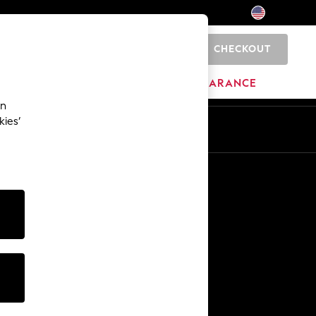
CHECKOUT
0
HOME
BRANDS
CLEARANCE
an
kies’
Other Services
Media & Press
The Company
NEXT Careers