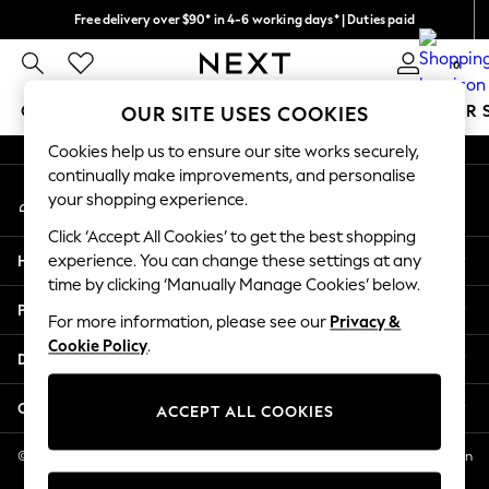
Free delivery over $90* in 4-6 working days* | Duties paid
An error occurred on client
We pay all duties
0
Our Social Networks
GIRLS
BOYS
BABY
WOMEN
MEN
SUMMER 
OUR SITE USES COOKIES
Cookies help us to ensure our site works securely,
GIRLS
continually make improvements, and personalise
My Account
New In
your shopping experience.
Sign-in to your account
0-2 Years
Click ‘Accept All Cookies’ to get the best shopping
2 Years
Help
experience. You can change these settings at any
3 Years
time by clicking ‘Manually Manage Cookies’ below.
4 Years
Privacy & Legal
5 Years
For more information, please see our
Privacy &
Cookie Policy
.
6 Years
Departments
8 Years
9 Years
Other Services
ACCEPT ALL COOKIES
10 Years
11 Years
© 2026 NEXT US LLC, NEXT, Corporation TR CTR 1209 Orange St, Wilmington
DE, 19801
12 Years