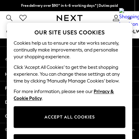
Free delivery over $90* in 4-6 working days* | Duties paid
An error occurred on client
We pay all duties
0
Our Social Networks
GIRLS
BOYS
BABY
WOMEN
MEN
SCHOOL
OUR SITE USES COOKIES
Cookies help us to ensure our site works securely,
GIRLS
continually make improvements, and personalise
My Account
New In
your shopping experience.
Sign-in to your account
0-2 Years
Click ‘Accept All Cookies’ to get the best shopping
2 Years
Help
experience. You can change these settings at any
3 Years
time by clicking ‘Manually Manage Cookies’ below.
4 Years
Privacy & Legal
5 Years
For more information, please see our
Privacy &
Cookie Policy
.
6 Years
Departments
8 Years
9 Years
Other Services
ACCEPT ALL COOKIES
10 Years
11 Years
© 2026 NEXT US LLC, NEXT, Corporation TR CTR 1209 Orange St, Wilmington
DE, 19801
12 Years