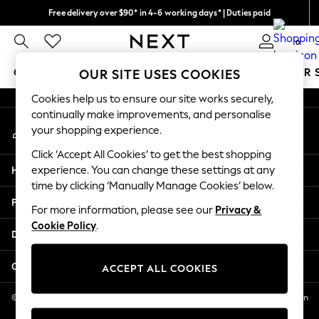
Free delivery over $90* in 4-6 working days* | Duties paid
An error occurred on client
We pay all duties
0
Our Social Networks
GIRLS
BOYS
BABY
WOMEN
MEN
SUMMER 
OUR SITE USES COOKIES
Cookies help us to ensure our site works securely,
GIRLS
continually make improvements, and personalise
My Account
New In
your shopping experience.
Sign-in to your account
0-2 Years
Click ‘Accept All Cookies’ to get the best shopping
2 Years
Help
experience. You can change these settings at any
3 Years
time by clicking ‘Manually Manage Cookies’ below.
4 Years
Privacy & Legal
5 Years
For more information, please see our
Privacy &
Cookie Policy
.
6 Years
Departments
8 Years
9 Years
Other Services
ACCEPT ALL COOKIES
10 Years
11 Years
© 2026 NEXT US LLC, NEXT, Corporation TR CTR 1209 Orange St, Wilmington
DE, 19801
12 Years