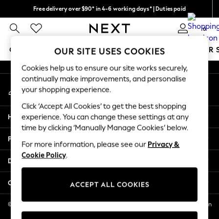
Free delivery over $90* in 4-6 working days* | Duties paid
An error occurred on client
We pay all duties
0
Our Social Networks
GIRLS
BOYS
BABY
WOMEN
MEN
SUMMER 
OUR SITE USES COOKIES
Cookies help us to ensure our site works securely,
GIRLS
continually make improvements, and personalise
My Account
New In
your shopping experience.
Sign-in to your account
0-2 Years
Click ‘Accept All Cookies’ to get the best shopping
2 Years
Help
experience. You can change these settings at any
3 Years
time by clicking ‘Manually Manage Cookies’ below.
4 Years
Privacy & Legal
5 Years
For more information, please see our
Privacy &
Cookie Policy
.
6 Years
Departments
8 Years
9 Years
Other Services
ACCEPT ALL COOKIES
10 Years
11 Years
© 2026 NEXT US LLC, NEXT, Corporation TR CTR 1209 Orange St, Wilmington
DE, 19801
12 Years