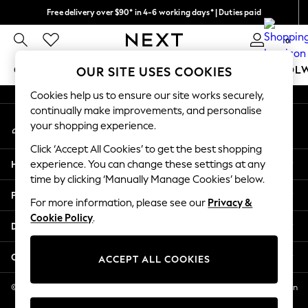
Free delivery over $90* in 4-6 working days* | Duties paid
An error occurred on client
We pay all duties
0
Our Social Networks
GIRLS
BOYS
BABY
WOMEN
MEN
SCHOOL
OUR SITE USES COOKIES
Cookies help us to ensure our site works securely,
GIRLS
continually make improvements, and personalise
My Account
New In
your shopping experience.
Sign-in to your account
0-2 Years
Click ‘Accept All Cookies’ to get the best shopping
2 Years
Help
experience. You can change these settings at any
3 Years
time by clicking ‘Manually Manage Cookies’ below.
4 Years
Privacy & Legal
5 Years
For more information, please see our
Privacy &
Cookie Policy
.
6 Years
Departments
8 Years
9 Years
Other Services
ACCEPT ALL COOKIES
10 Years
11 Years
© 2026 NEXT US LLC, NEXT, Corporation TR CTR 1209 Orange St, Wilmington
DE, 19801
12 Years