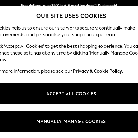
Free delivery over $90* in 4-6 working days* | Duties paid
OUR SITE USES COOKIES
We pay all duties
Our Social Networks
kies help us to ensure our site works securely, continually make
provements, and personalise your shopping experience.
WOMEN
MEN
SCHOOLWEAR
ck ‘Accept All Cookies’ to get the best shopping experience. You c
ange these settings at any time by clicking ‘Manually Manage Coo
low.
r more information, please see our
Privacy & Cookie Policy
.
egal
Departments
Cookie Policy
Womens
ACCEPT ALL COOKIES
ditions
Mens
anage Cookies
Boys
Girls
MANUALLY MANAGE COOKIES
Home
Baby