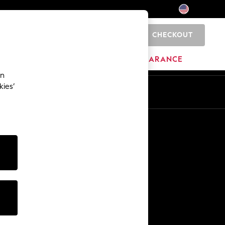
CHECKOUT
0
HOME
BRANDS
CLEARANCE
an
kies’
Other Services
Media & Press
The Company
NEXT Careers