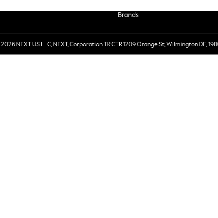
Brands
 2026 NEXT US LLC, NEXT, Corporation TR CTR 1209 Orange St, Wilmington DE, 198