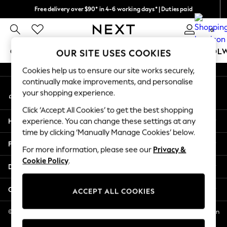
Free delivery over $90* in 4-6 working days* | Duties paid
An error occurred on client
We pay all duties
0
Our Social Networks
GIRLS
BOYS
BABY
WOMEN
MEN
SCHOOL
OUR SITE USES COOKIES
Cookies help us to ensure our site works securely,
GIRLS
continually make improvements, and personalise
My Account
New In
your shopping experience.
Sign-in to your account
0-2 Years
Click ‘Accept All Cookies’ to get the best shopping
2 Years
Help
experience. You can change these settings at any
3 Years
time by clicking ‘Manually Manage Cookies’ below.
4 Years
Privacy & Legal
5 Years
For more information, please see our
Privacy &
Cookie Policy
.
6 Years
Departments
8 Years
9 Years
Other Services
ACCEPT ALL COOKIES
10 Years
11 Years
© 2026 NEXT US LLC, NEXT, Corporation TR CTR 1209 Orange St, Wilmington
DE, 19801
12 Years