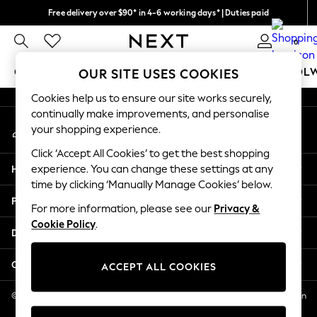
Free delivery over $90* in 4-6 working days* | Duties paid
An error occurred on client
We pay all duties
0
Our Social Networks
GIRLS
BOYS
BABY
WOMEN
MEN
SCHOOL
OUR SITE USES COOKIES
Cookies help us to ensure our site works securely,
GIRLS
continually make improvements, and personalise
My Account
New In
your shopping experience.
Sign-in to your account
0-2 Years
Click ‘Accept All Cookies’ to get the best shopping
2 Years
Help
experience. You can change these settings at any
3 Years
time by clicking ‘Manually Manage Cookies’ below.
4 Years
Privacy & Legal
5 Years
For more information, please see our
Privacy &
Cookie Policy
.
6 Years
Departments
8 Years
9 Years
Other Services
ACCEPT ALL COOKIES
10 Years
11 Years
© 2026 NEXT US LLC, NEXT, Corporation TR CTR 1209 Orange St, Wilmington
DE, 19801
12 Years