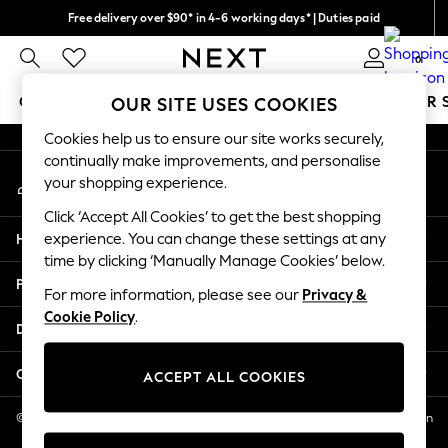
Free delivery over $90* in 4-6 working days* | Duties paid
An error occurred on client
We pay all duties
0
Our Social Networks
GIRLS
BOYS
BABY
WOMEN
MEN
SUMMER 
OUR SITE USES COOKIES
Cookies help us to ensure our site works securely,
GIRLS
continually make improvements, and personalise
My Account
New In
your shopping experience.
Sign-in to your account
0-2 Years
Click ‘Accept All Cookies’ to get the best shopping
2 Years
Help
experience. You can change these settings at any
3 Years
time by clicking ‘Manually Manage Cookies’ below.
4 Years
Privacy & Legal
5 Years
For more information, please see our
Privacy &
Cookie Policy
.
6 Years
Departments
8 Years
9 Years
Other Services
ACCEPT ALL COOKIES
10 Years
11 Years
© 2026 NEXT US LLC, NEXT, Corporation TR CTR 1209 Orange St, Wilmington
DE, 19801
12 Years