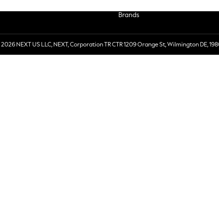
Brands
 2026 NEXT US LLC, NEXT, Corporation TR CTR 1209 Orange St, Wilmington DE, 198