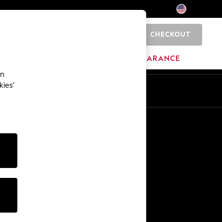
CHECKOUT
0
HOME
BRANDS
CLEARANCE
an
kies’
Other Services
Media & Press
The Company
NEXT Careers