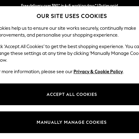
Free delivery over $90* in 4-6 working days* | Duties paid
OUR SITE USES COOKIES
We pay all duties
Our Social Networks
kies help us to ensure our site works securely, continually make
provements, and personalise your shopping experience.
MEN
SUMMER SHOP
SCHOOLWEAR
ck ‘Accept All Cookies’ to get the best shopping experience. You c
ange these settings at any time by clicking ‘Manually Manage Coo
low.
r more information, please see our
Privacy & Cookie Policy
.
egal
Departments
Cookie Policy
Womens
ACCEPT ALL COOKIES
ditions
Mens
anage Cookies
Boys
Girls
MANUALLY MANAGE COOKIES
Home
Baby