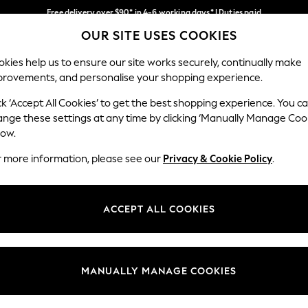
Free delivery over $90* in 4-6 working days* | Duties paid
OUR SITE USES COOKIES
We pay all duties
Our Social Networks
kies help us to ensure our site works securely, continually make
provements, and personalise your shopping experience.
MEN
SUMMER SHOP
SCHOOLWEAR
ck ‘Accept All Cookies’ to get the best shopping experience. You c
ange these settings at any time by clicking ‘Manually Manage Coo
low.
r more information, please see our
Privacy & Cookie Policy
.
egal
Departments
Cookie Policy
Womens
ACCEPT ALL COOKIES
ditions
Mens
anage Cookies
Boys
Girls
MANUALLY MANAGE COOKIES
Home
Baby