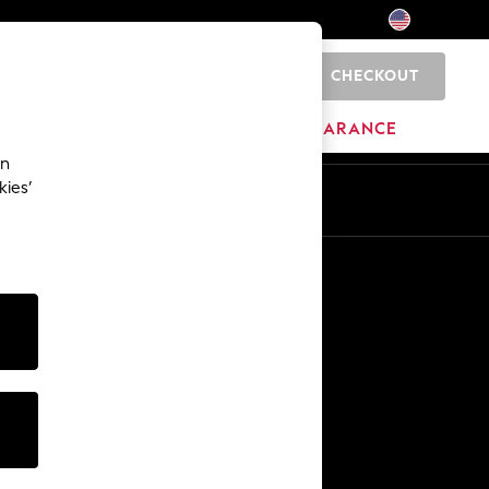
CHECKOUT
0
HOME
BRANDS
CLEARANCE
an
kies’
Other Services
Media & Press
The Company
NEXT Careers