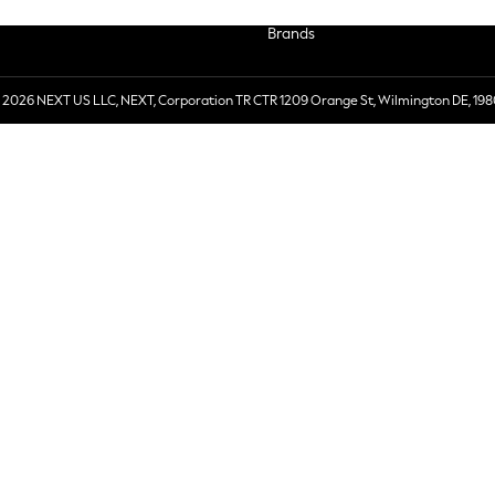
Brands
 2026 NEXT US LLC, NEXT, Corporation TR CTR 1209 Orange St, Wilmington DE, 198