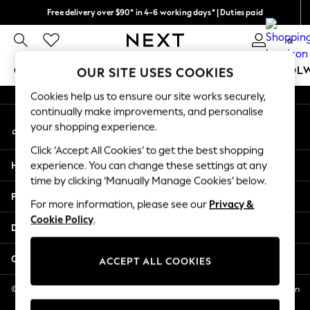
Free delivery over $90* in 4-6 working days* | Duties paid
An error occurred on client
We pay all duties
0
Our Social Networks
GIRLS
BOYS
BABY
WOMEN
MEN
SCHOOL
OUR SITE USES COOKIES
Cookies help us to ensure our site works securely,
GIRLS
continually make improvements, and personalise
My Account
New In
your shopping experience.
Sign-in to your account
0-2 Years
Click ‘Accept All Cookies’ to get the best shopping
2 Years
Help
experience. You can change these settings at any
3 Years
time by clicking ‘Manually Manage Cookies’ below.
4 Years
Privacy & Legal
5 Years
For more information, please see our
Privacy &
Cookie Policy
.
6 Years
Departments
8 Years
9 Years
Other Services
ACCEPT ALL COOKIES
10 Years
11 Years
© 2026 NEXT US LLC, NEXT, Corporation TR CTR 1209 Orange St, Wilmington
DE, 19801
12 Years