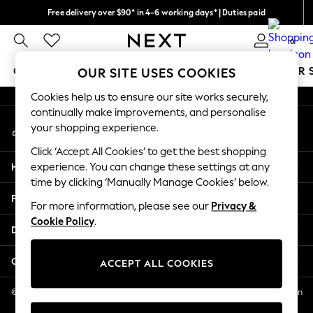
Free delivery over $90* in 4-6 working days* | Duties paid
An error occurred on client
We pay all duties
0
Our Social Networks
GIRLS
BOYS
BABY
WOMEN
MEN
SUMMER 
OUR SITE USES COOKIES
Cookies help us to ensure our site works securely,
GIRLS
continually make improvements, and personalise
My Account
New In
your shopping experience.
Sign-in to your account
0-2 Years
Click ‘Accept All Cookies’ to get the best shopping
2 Years
Help
experience. You can change these settings at any
3 Years
time by clicking ‘Manually Manage Cookies’ below.
4 Years
Privacy & Legal
5 Years
For more information, please see our
Privacy &
Cookie Policy
.
6 Years
Departments
8 Years
9 Years
Other Services
ACCEPT ALL COOKIES
10 Years
11 Years
© 2026 NEXT US LLC, NEXT, Corporation TR CTR 1209 Orange St, Wilmington
DE, 19801
12 Years