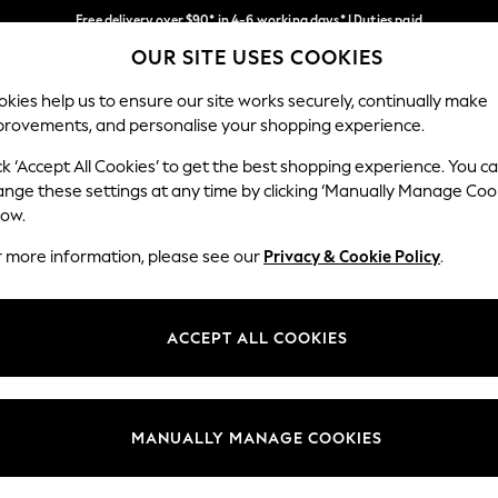
Free delivery over $90* in 4-6 working days* | Duties paid
OUR SITE USES COOKIES
We pay all duties
Our Social Networks
kies help us to ensure our site works securely, continually make
provements, and personalise your shopping experience.
WOMEN
MEN
SCHOOLWEAR
ck ‘Accept All Cookies’ to get the best shopping experience. You c
ange these settings at any time by clicking ‘Manually Manage Coo
low.
r more information, please see our
Privacy & Cookie Policy
.
egal
Departments
Cookie Policy
Womens
ACCEPT ALL COOKIES
ditions
Mens
anage Cookies
Boys
Girls
MANUALLY MANAGE COOKIES
Home
Baby