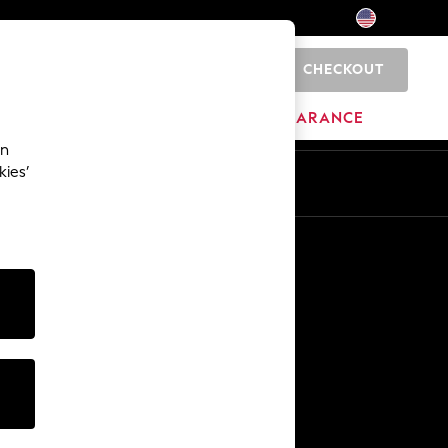
CHECKOUT
0
HOME
BRANDS
CLEARANCE
an
kies’
Other Services
Media & Press
The Company
NEXT Careers