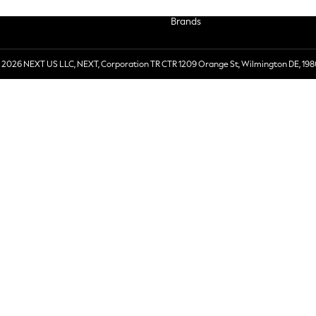
Brands
 2026 NEXT US LLC, NEXT, Corporation TR CTR 1209 Orange St, Wilmington DE, 198