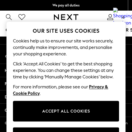
We pay all duties
An error occurred on client
We accept
0
Our Social Networks
GIRLS
BOYS
BABY
WOMEN
MEN
SUMMER 
OUR SITE USES COOKIES
Cookies help us to ensure our site works securely,
GIRLS
continually make improvements, and personalise
My Account
New In
your shopping experience.
Sign-in to your account
0-2 Years
Click ‘Accept All Cookies’ to get the best shopping
2 Years
Help
experience. You can change these settings at any
3 Years
time by clicking ‘Manually Manage Cookies’ below.
4 Years
Privacy & Legal
5 Years
For more information, please see our
Privacy &
Cookie Policy
.
6 Years
Departments
8 Years
9 Years
Other Services
ACCEPT ALL COOKIES
10 Years
11 Years
© 2026 NEXT US LLC, NEXT, Corporation TR CTR 1209 Orange St, Wilmington
DE, 19801
12 Years