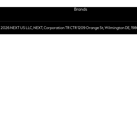
Brands
 2026 NEXT US LLC, NEXT, Corporation TR CTR 1209 Orange St, Wilmington DE, 198