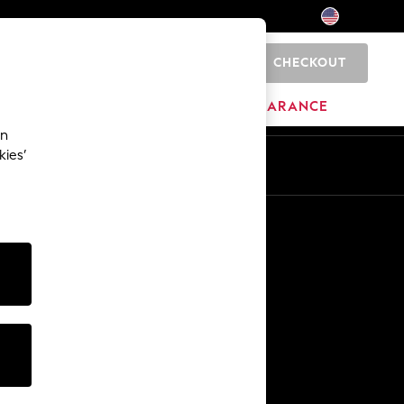
CHECKOUT
0
HOME
BRANDS
CLEARANCE
an
kies’
Other Services
Media & Press
The Company
NEXT Careers