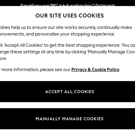
Free delivery over $90* in 4-6 working days* | Duties paid
OUR SITE USES COOKIES
We pay all duties
Our Social Networks
kies help us to ensure our site works securely, continually make
provements, and personalise your shopping experience.
WOMEN
MEN
SCHOOLWEAR
ck ‘Accept All Cookies’ to get the best shopping experience. You c
ange these settings at any time by clicking ‘Manually Manage Coo
low.
r more information, please see our
Privacy & Cookie Policy
.
egal
Departments
Cookie Policy
Womens
ACCEPT ALL COOKIES
ditions
Mens
anage Cookies
Boys
Girls
MANUALLY MANAGE COOKIES
Home
Baby