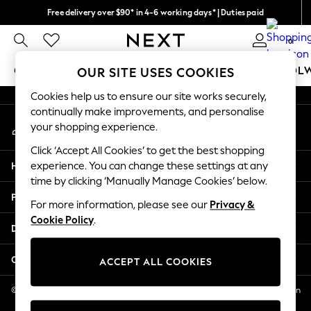
Free delivery over $90* in 4-6 working days* | Duties paid
An error occurred on client
We pay all duties
0
Our Social Networks
GIRLS
BOYS
BABY
WOMEN
MEN
SCHOOL
OUR SITE USES COOKIES
Cookies help us to ensure our site works securely,
GIRLS
continually make improvements, and personalise
My Account
New In
your shopping experience.
Sign-in to your account
0-2 Years
Click ‘Accept All Cookies’ to get the best shopping
2 Years
Help
experience. You can change these settings at any
3 Years
time by clicking ‘Manually Manage Cookies’ below.
4 Years
Privacy & Legal
5 Years
For more information, please see our
Privacy &
Cookie Policy
.
6 Years
Departments
8 Years
9 Years
Other Services
ACCEPT ALL COOKIES
10 Years
11 Years
© 2026 NEXT US LLC, NEXT, Corporation TR CTR 1209 Orange St, Wilmington
DE, 19801
12 Years