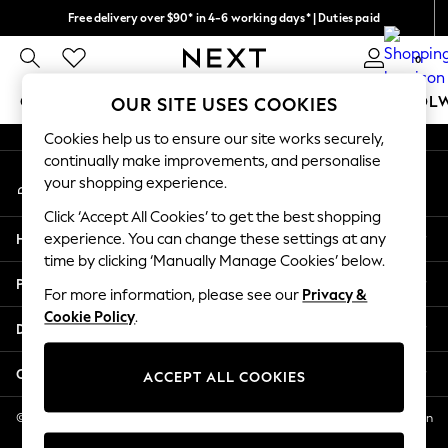
Free delivery over $90* in 4-6 working days* | Duties paid
An error occurred on client
We pay all duties
0
Our Social Networks
GIRLS
BOYS
BABY
WOMEN
MEN
SCHOOL
OUR SITE USES COOKIES
Cookies help us to ensure our site works securely,
GIRLS
continually make improvements, and personalise
My Account
New In
your shopping experience.
Sign-in to your account
0-2 Years
Click ‘Accept All Cookies’ to get the best shopping
2 Years
Help
experience. You can change these settings at any
3 Years
time by clicking ‘Manually Manage Cookies’ below.
4 Years
Privacy & Legal
5 Years
For more information, please see our
Privacy &
Cookie Policy
.
6 Years
Departments
8 Years
9 Years
Other Services
ACCEPT ALL COOKIES
10 Years
11 Years
© 2026 NEXT US LLC, NEXT, Corporation TR CTR 1209 Orange St, Wilmington
DE, 19801
12 Years