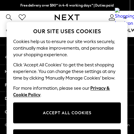
Free delivery over $90* in 4-6 working days* | Duties paid
An error occurred on client
We pay all duties
0
Our Social Networks
GIRLS
BOYS
BABY
WOMEN
MEN
SCHOOL
OUR SITE USES COOKIES
Cookies help us to ensure our site works securely,
GIRLS
continually make improvements, and personalise
My Account
New In
your shopping experience.
Sign-in to your account
0-2 Years
Click ‘Accept All Cookies’ to get the best shopping
2 Years
Help
experience. You can change these settings at any
3 Years
time by clicking ‘Manually Manage Cookies’ below.
4 Years
Privacy & Legal
5 Years
For more information, please see our
Privacy &
Cookie Policy
.
6 Years
Departments
8 Years
9 Years
Other Services
ACCEPT ALL COOKIES
10 Years
11 Years
© 2026 NEXT US LLC, NEXT, Corporation TR CTR 1209 Orange St, Wilmington
DE, 19801
12 Years