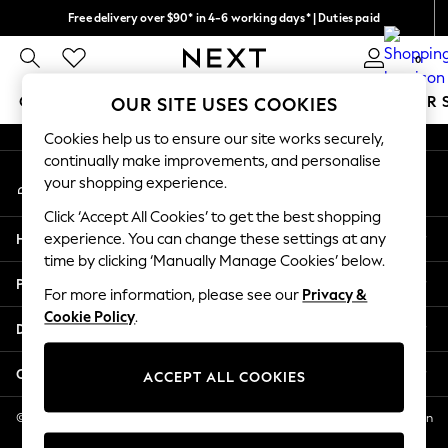
Free delivery over $90* in 4-6 working days* | Duties paid
An error occurred on client
We pay all duties
0
Our Social Networks
GIRLS
BOYS
BABY
WOMEN
MEN
SUMMER 
OUR SITE USES COOKIES
Cookies help us to ensure our site works securely,
GIRLS
continually make improvements, and personalise
My Account
New In
your shopping experience.
Sign-in to your account
0-2 Years
Click ‘Accept All Cookies’ to get the best shopping
2 Years
Help
experience. You can change these settings at any
3 Years
time by clicking ‘Manually Manage Cookies’ below.
4 Years
Privacy & Legal
5 Years
For more information, please see our
Privacy &
Cookie Policy
.
6 Years
Departments
8 Years
9 Years
Other Services
ACCEPT ALL COOKIES
10 Years
11 Years
© 2026 NEXT US LLC, NEXT, Corporation TR CTR 1209 Orange St, Wilmington
DE, 19801
12 Years