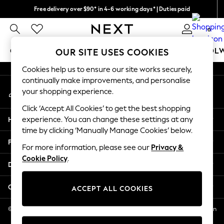
Free delivery over $90* in 4-6 working days* | Duties paid
An error occurred on client
We pay all duties
0
Our Social Networks
GIRLS
BOYS
BABY
WOMEN
MEN
SCHOOL
OUR SITE USES COOKIES
Cookies help us to ensure our site works securely,
GIRLS
continually make improvements, and personalise
My Account
New In
your shopping experience.
Sign-in to your account
0-2 Years
Click ‘Accept All Cookies’ to get the best shopping
2 Years
Help
experience. You can change these settings at any
3 Years
time by clicking ‘Manually Manage Cookies’ below.
4 Years
Privacy & Legal
5 Years
For more information, please see our
Privacy &
Cookie Policy
.
6 Years
Departments
8 Years
9 Years
Other Services
ACCEPT ALL COOKIES
10 Years
11 Years
© 2026 NEXT US LLC, NEXT, Corporation TR CTR 1209 Orange St, Wilmington
DE, 19801
12 Years