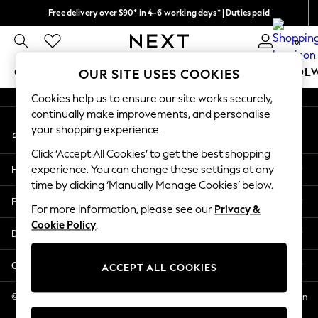
Free delivery over $90* in 4-6 working days* | Duties paid
An error occurred on client
We pay all duties
0
Our Social Networks
GIRLS
BOYS
BABY
WOMEN
MEN
SCHOOL
OUR SITE USES COOKIES
Cookies help us to ensure our site works securely,
GIRLS
continually make improvements, and personalise
My Account
New In
your shopping experience.
Sign-in to your account
0-2 Years
Click ‘Accept All Cookies’ to get the best shopping
2 Years
Help
experience. You can change these settings at any
3 Years
time by clicking ‘Manually Manage Cookies’ below.
4 Years
Privacy & Legal
5 Years
For more information, please see our
Privacy &
Cookie Policy
.
6 Years
Departments
8 Years
9 Years
Other Services
ACCEPT ALL COOKIES
10 Years
11 Years
© 2026 NEXT US LLC, NEXT, Corporation TR CTR 1209 Orange St, Wilmington
DE, 19801
12 Years