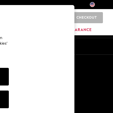
CHECKOUT
0
HOME
BRANDS
CLEARANCE
an
kies’
Other Services
Media & Press
The Company
NEXT Careers