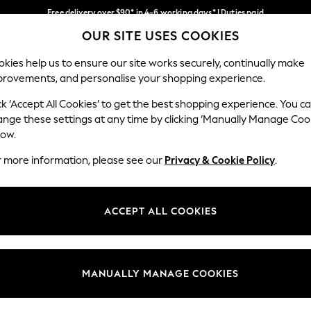
Free delivery over $90* in 4-6 working days* | Duties paid
OUR SITE USES COOKIES
We pay all duties
Our Social Networks
kies help us to ensure our site works securely, continually make
provements, and personalise your shopping experience.
WOMEN
MEN
SCHOOLWEAR
ck ‘Accept All Cookies’ to get the best shopping experience. You c
ange these settings at any time by clicking ‘Manually Manage Coo
low.
r more information, please see our
Privacy & Cookie Policy
.
egal
Departments
Cookie Policy
Womens
ACCEPT ALL COOKIES
ditions
Mens
anage Cookies
Boys
Girls
MANUALLY MANAGE COOKIES
Home
Baby