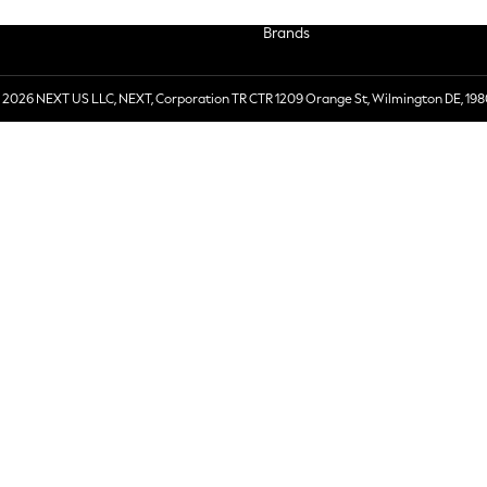
Brands
 2026 NEXT US LLC, NEXT, Corporation TR CTR 1209 Orange St, Wilmington DE, 198