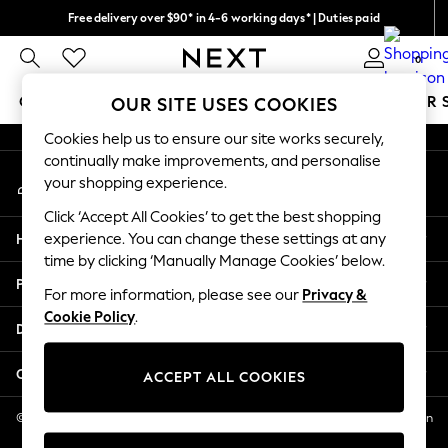
Free delivery over $90* in 4-6 working days* | Duties paid
An error occurred on client
We pay all duties
0
Our Social Networks
GIRLS
BOYS
BABY
WOMEN
MEN
SUMMER 
OUR SITE USES COOKIES
Cookies help us to ensure our site works securely,
GIRLS
continually make improvements, and personalise
My Account
New In
your shopping experience.
Sign-in to your account
0-2 Years
Click ‘Accept All Cookies’ to get the best shopping
2 Years
Help
experience. You can change these settings at any
3 Years
time by clicking ‘Manually Manage Cookies’ below.
4 Years
Privacy & Legal
5 Years
For more information, please see our
Privacy &
Cookie Policy
.
6 Years
Departments
8 Years
9 Years
Other Services
ACCEPT ALL COOKIES
10 Years
11 Years
© 2026 NEXT US LLC, NEXT, Corporation TR CTR 1209 Orange St, Wilmington
DE, 19801
12 Years