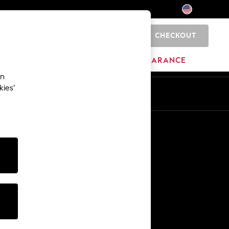
CHECKOUT
0
HOME
BRANDS
CLEARANCE
an
kies’
Other Services
Media & Press
The Company
NEXT Careers