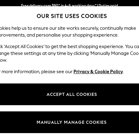
Free delivery over $90* in 4-6 working days* | Duties paid
OUR SITE USES COOKIES
We pay all duties
Our Social Networks
kies help us to ensure our site works securely, continually make
provements, and personalise your shopping experience.
WOMEN
MEN
SCHOOLWEAR
ck ‘Accept All Cookies’ to get the best shopping experience. You c
ange these settings at any time by clicking ‘Manually Manage Coo
low.
r more information, please see our
Privacy & Cookie Policy
.
egal
Departments
Cookie Policy
Womens
ACCEPT ALL COOKIES
ditions
Mens
anage Cookies
Boys
Girls
MANUALLY MANAGE COOKIES
Home
Baby