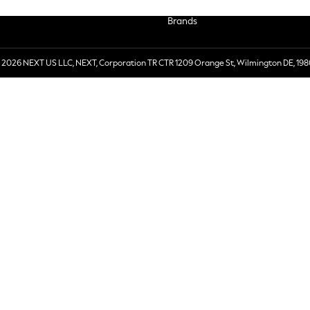
Brands
 2026 NEXT US LLC, NEXT, Corporation TR CTR 1209 Orange St, Wilmington DE, 198