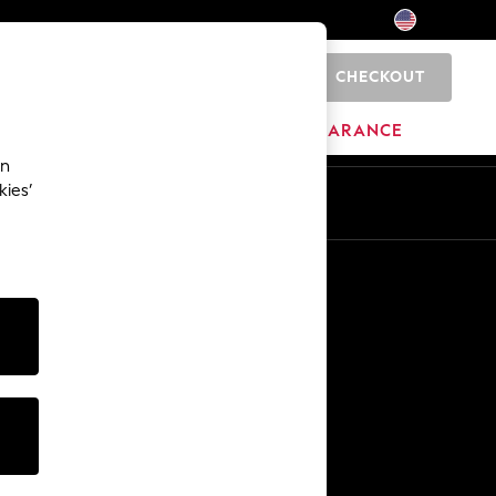
CHECKOUT
0
HOME
BRANDS
CLEARANCE
an
kies’
Other Services
Media & Press
The Company
NEXT Careers