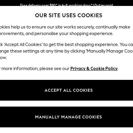
Free delivery over $90* in 4-6 working days* | Duties paid
OUR SITE USES COOKIES
We pay all duties
Our Social Networks
kies help us to ensure our site works securely, continually make
provements, and personalise your shopping experience.
MEN
SUMMER SHOP
SCHOOLWEAR
ck ‘Accept All Cookies’ to get the best shopping experience. You c
ange these settings at any time by clicking ‘Manually Manage Coo
low.
r more information, please see our
Privacy & Cookie Policy
.
egal
Departments
Cookie Policy
Womens
ACCEPT ALL COOKIES
ditions
Mens
anage Cookies
Boys
Girls
MANUALLY MANAGE COOKIES
Home
Baby