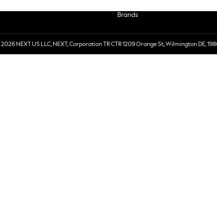
Brands
 2026 NEXT US LLC, NEXT, Corporation TR CTR 1209 Orange St, Wilmington DE, 198