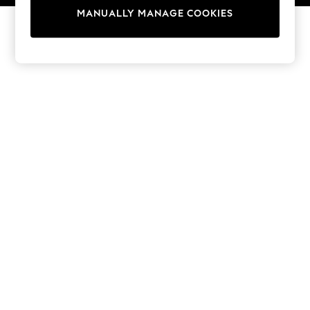
13 Years
MANUALLY MANAGE COOKIES
15+ Years
All Girl's New In
All Clothing
Coats & Jackets
Dresses
Jeans
Jumpsuits & Playsuits
Knitwear & Sweaters
Nightwear
Occasionwear
Pants & Leggings
Sets & Coords
Shorts & Skirts
Sweatshirts & Hoodies
Swimwear
T-Shirts
Tops
Vests