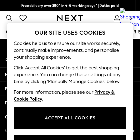
Free delivery over $90* in 4-6 working days* | Duties paid
An error occurred on client
We pay all duties
0
Our Social Networks
GIRLS
BOYS
BABY
WOMEN
MEN
SUMMER 
OUR SITE USES COOKIES
Cookies help us to ensure our site works securely,
GIRLS
continually make improvements, and personalise
My Account
New In
your shopping experience.
Sign-in to your account
0-2 Years
Click ‘Accept All Cookies’ to get the best shopping
2 Years
Help
experience. You can change these settings at any
3 Years
time by clicking ‘Manually Manage Cookies’ below.
4 Years
Privacy & Legal
5 Years
For more information, please see our
Privacy &
Cookie Policy
.
6 Years
Departments
8 Years
9 Years
Other Services
ACCEPT ALL COOKIES
10 Years
11 Years
© 2026 NEXT US LLC, NEXT, Corporation TR CTR 1209 Orange St, Wilmington
DE, 19801
12 Years