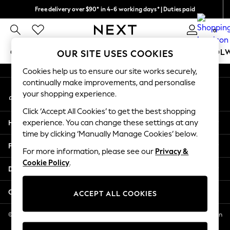
Free delivery over $90* in 4-6 working days* | Duties paid
An error occurred on client
We pay all duties
0
Our Social Networks
GIRLS
BOYS
BABY
WOMEN
MEN
SCHOOL
OUR SITE USES COOKIES
Cookies help us to ensure our site works securely,
GIRLS
continually make improvements, and personalise
My Account
New In
your shopping experience.
Sign-in to your account
0-2 Years
Click ‘Accept All Cookies’ to get the best shopping
2 Years
Help
experience. You can change these settings at any
3 Years
time by clicking ‘Manually Manage Cookies’ below.
4 Years
Privacy & Legal
5 Years
For more information, please see our
Privacy &
Cookie Policy
.
6 Years
Departments
8 Years
9 Years
Other Services
ACCEPT ALL COOKIES
10 Years
11 Years
© 2026 NEXT US LLC, NEXT, Corporation TR CTR 1209 Orange St, Wilmington
DE, 19801
12 Years