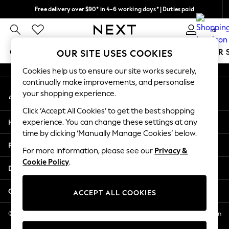
Free delivery over $90* in 4-6 working days* | Duties paid
An error occurred on client
We pay all duties
0
Our Social Networks
GIRLS
BOYS
BABY
WOMEN
MEN
SUMMER 
OUR SITE USES COOKIES
Cookies help us to ensure our site works securely,
GIRLS
continually make improvements, and personalise
My Account
New In
your shopping experience.
Sign-in to your account
0-2 Years
Click ‘Accept All Cookies’ to get the best shopping
2 Years
Help
experience. You can change these settings at any
3 Years
time by clicking ‘Manually Manage Cookies’ below.
4 Years
Privacy & Legal
5 Years
For more information, please see our
Privacy &
Cookie Policy
.
6 Years
Departments
8 Years
9 Years
Other Services
ACCEPT ALL COOKIES
10 Years
11 Years
© 2026 NEXT US LLC, NEXT, Corporation TR CTR 1209 Orange St, Wilmington
DE, 19801
12 Years