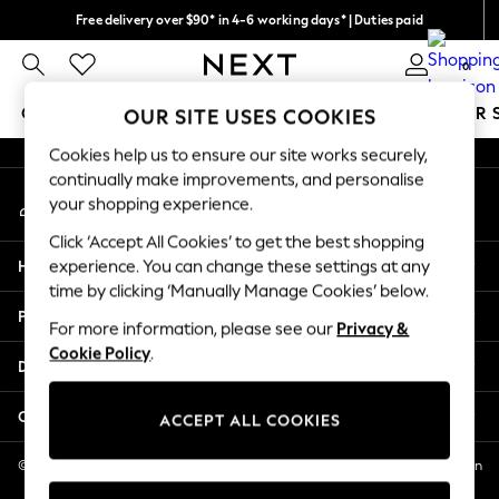
Free delivery over $90* in 4-6 working days* | Duties paid
An error occurred on client
We pay all duties
0
Our Social Networks
GIRLS
BOYS
BABY
WOMEN
MEN
SUMMER 
OUR SITE USES COOKIES
Cookies help us to ensure our site works securely,
GIRLS
continually make improvements, and personalise
My Account
New In
your shopping experience.
Sign-in to your account
0-2 Years
Click ‘Accept All Cookies’ to get the best shopping
2 Years
Help
experience. You can change these settings at any
3 Years
time by clicking ‘Manually Manage Cookies’ below.
4 Years
Privacy & Legal
5 Years
For more information, please see our
Privacy &
Cookie Policy
.
6 Years
Departments
8 Years
9 Years
Other Services
ACCEPT ALL COOKIES
10 Years
11 Years
© 2026 NEXT US LLC, NEXT, Corporation TR CTR 1209 Orange St, Wilmington
DE, 19801
12 Years