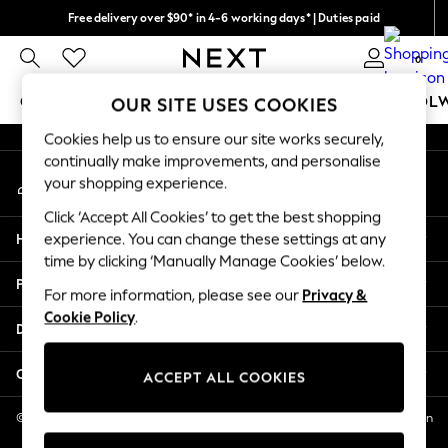
Free delivery over $90* in 4-6 working days* | Duties paid
An error occurred on client
We pay all duties
0
Our Social Networks
GIRLS
BOYS
BABY
WOMEN
MEN
SCHOOL
OUR SITE USES COOKIES
Cookies help us to ensure our site works securely,
GIRLS
continually make improvements, and personalise
My Account
New In
your shopping experience.
Sign-in to your account
0-2 Years
Click ‘Accept All Cookies’ to get the best shopping
2 Years
Help
experience. You can change these settings at any
3 Years
time by clicking ‘Manually Manage Cookies’ below.
4 Years
Privacy & Legal
5 Years
For more information, please see our
Privacy &
Cookie Policy
.
6 Years
Departments
8 Years
9 Years
Other Services
ACCEPT ALL COOKIES
10 Years
11 Years
© 2026 NEXT US LLC, NEXT, Corporation TR CTR 1209 Orange St, Wilmington
DE, 19801
12 Years