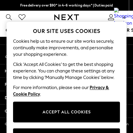
Free delivery over $90* in 4-6 working days* | Duties paid
An error occurred on client
We pay all duties
0
Our Social Networks
GIRLS
BOYS
BABY
WOMEN
MEN
SUMMER 
OUR SITE USES COOKIES
Cookies help us to ensure our site works securely,
GIRLS
continually make improvements, and personalise
My Account
New In
your shopping experience.
Sign-in to your account
0-2 Years
Click ‘Accept All Cookies’ to get the best shopping
2 Years
Help
experience. You can change these settings at any
3 Years
time by clicking ‘Manually Manage Cookies’ below.
4 Years
Privacy & Legal
5 Years
For more information, please see our
Privacy &
Cookie Policy
.
6 Years
Departments
8 Years
9 Years
Other Services
ACCEPT ALL COOKIES
10 Years
11 Years
© 2026 NEXT US LLC, NEXT, Corporation TR CTR 1209 Orange St, Wilmington
DE, 19801
12 Years