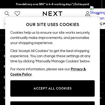
Free delivery over $90* in 4-6 working days* | Duties paid
An error occurred on client
We pay all duties
0
Our Social Networks
GIRLS
BOYS
BABY
WOMEN
MEN
SCHOOL
OUR SITE USES COOKIES
Cookies help us to ensure our site works securely,
GIRLS
continually make improvements, and personalise
My Account
New In
your shopping experience.
Sign-in to your account
0-2 Years
Click ‘Accept All Cookies’ to get the best shopping
2 Years
Help
experience. You can change these settings at any
3 Years
time by clicking ‘Manually Manage Cookies’ below.
4 Years
Privacy & Legal
5 Years
For more information, please see our
Privacy &
Cookie Policy
.
6 Years
Departments
8 Years
9 Years
Other Services
ACCEPT ALL COOKIES
10 Years
11 Years
© 2026 NEXT US LLC, NEXT, Corporation TR CTR 1209 Orange St, Wilmington
DE, 19801
12 Years