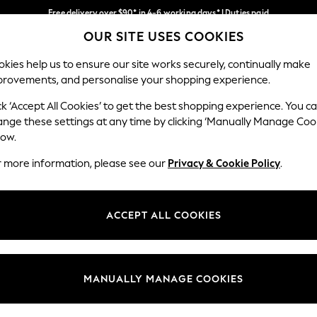
Free delivery over $90* in 4-6 working days* | Duties paid
OUR SITE USES COOKIES
We pay all duties
Our Social Networks
kies help us to ensure our site works securely, continually make
provements, and personalise your shopping experience.
WOMEN
MEN
SCHOOLWEAR
ck ‘Accept All Cookies’ to get the best shopping experience. You c
ange these settings at any time by clicking ‘Manually Manage Coo
low.
r more information, please see our
Privacy & Cookie Policy
.
egal
Departments
Cookie Policy
Womens
ACCEPT ALL COOKIES
ditions
Mens
anage Cookies
Boys
Girls
MANUALLY MANAGE COOKIES
Home
Baby