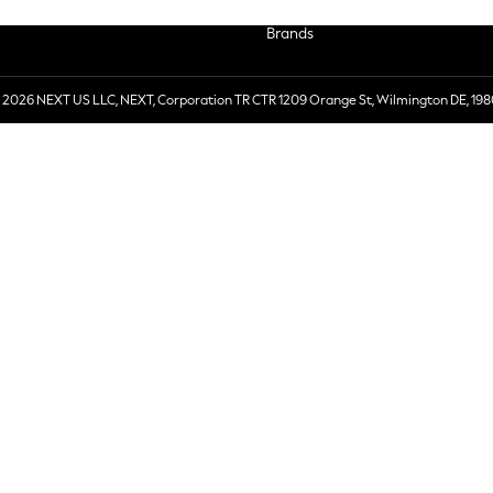
Brands
 2026 NEXT US LLC, NEXT, Corporation TR CTR 1209 Orange St, Wilmington DE, 198