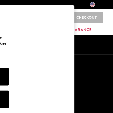
CHECKOUT
0
HOME
BRANDS
CLEARANCE
an
kies’
Other Services
Media & Press
The Company
NEXT Careers